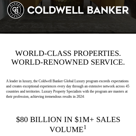
WORLD-CLASS PROPERTIES.
WORLD-RENOWNED SERVICE.
A leader in luxury, the Coldwell Banker Global Luxury program exceeds expectations
and creates exceptional experiences every day through an extensive network across 45
countries and territories. Luxury Property Specialists with the program are masters at
their profession, achieving tremendous results in 2024:
$80 BILLION IN $1M+ SALES
1
VOLUME