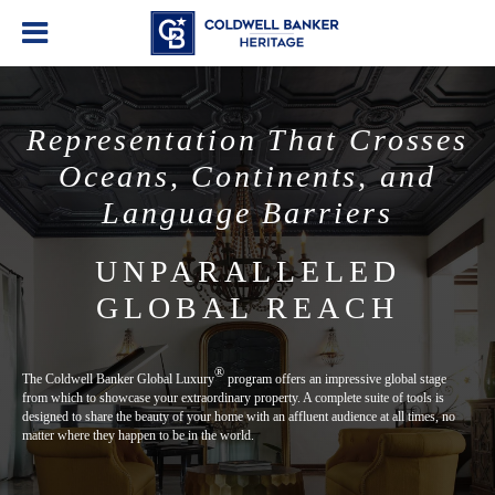
Representation That Crosses
Oceans, Continents, and
Language Barriers
UNPARALLELED
GLOBAL REACH
®
The Coldwell Banker Global Luxury
program offers an impressive global stage
from which to showcase your extraordinary property. A complete suite of tools is
designed to share the beauty of your home with an affluent audience at all times, no
matter where they happen to be in the world.