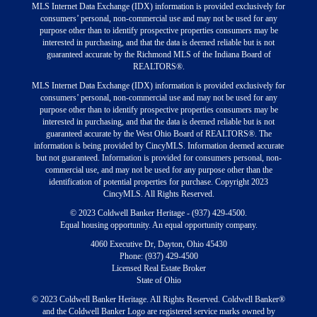
MLS Internet Data Exchange (IDX) information is provided exclusively for
consumers’ personal, non-commercial use and may not be used for any
purpose other than to identify prospective properties consumers may be
interested in purchasing, and that the data is deemed reliable but is not
guaranteed accurate by the Richmond MLS of the Indiana Board of
REALTORS®.
MLS Internet Data Exchange (IDX) information is provided exclusively for
consumers’ personal, non-commercial use and may not be used for any
purpose other than to identify prospective properties consumers may be
interested in purchasing, and that the data is deemed reliable but is not
guaranteed accurate by the West Ohio Board of REALTORS®. The
information is being provided by CincyMLS. Information deemed accurate
but not guaranteed. Information is provided for consumers personal, non-
commercial use, and may not be used for any purpose other than the
identification of potential properties for purchase. Copyright 2023
CincyMLS. All Rights Reserved.
© 2023 Coldwell Banker Heritage - (937) 429-4500.
Equal housing opportunity. An equal opportunity company.
4060 Executive Dr, Dayton, Ohio 45430
Phone: (937) 429-4500
Licensed Real Estate Broker
State of Ohio
© 2023 Coldwell Banker Heritage. All Rights Reserved. Coldwell Banker®
and the Coldwell Banker Logo are registered service marks owned by