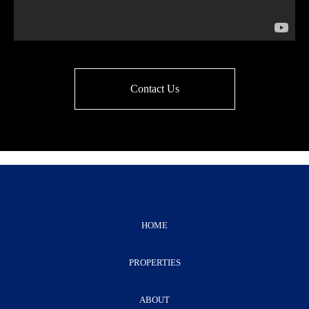
Contact Us
HOME
PROPERTIES
ABOUT