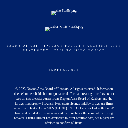
TERMS OF USE
|
PRIVACY POLICY
|
ACCESSIBILITY
STATEMENT
|
FAIR HOUSING NOTICE
[COPYRIGHT]
© 2023 Dayton Area Board of Realtors. All rights reserved. Information
deemed to be reliable but not guaranteed. The data relating to real estate for
sale on this website comes from Dayton Area Board of Realtors and the
Broker Reciprocity Program. Real estate listings held by brokerage firms
other than Dayton Ohio MLS (DTON) - 48 - OH are marked with the BR
logo and detailed information about them includes the name of the listing
brokers. Listing broker has attempted to offer accurate data, but buyers are
advised to confirm all items.