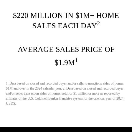
$220 MILLION IN $1M+ HOME
2
SALES EACH DAY
AVERAGE SALES PRICE OF
1
$1.9M
1. Data based on closed and recorded buyer and/or seller transactions sides of homes
$1M and over in the 2024 calendar year. 2. Data based on closed and recorded buyer
and/or seller transaction sides of homes sold for $1 million or more as reported by
affiliates of the U.S. Coldwell Banker franchise system for the calendar year of 2024.
USD$.