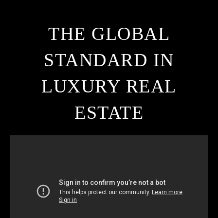
THE GLOBAL
STANDARD IN
LUXURY REAL
ESTATE