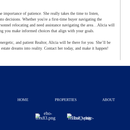
he importance of patience. She really takes the time to listen,
to decisions. Whether you're a first-time buyer navigating the
sonnel relocating and need assistance navigating the area…Alicia will
ing you make informed choices that align with your goals.
energetic, and patient Realtor, Alicia will be there for you. She’ll be
 estate dreams into reality. Contact her today, and make it happen!
HOME
PROPERTIES
ABOUT