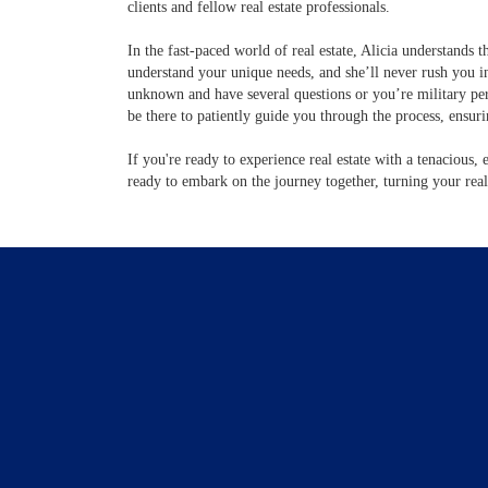
clients and fellow real estate professionals.
In the fast-paced world of real estate, Alicia understands t
understand your unique needs, and she’ll never rush you in
unknown and have several questions or you’re military per
be there to patiently guide you through the process, ensur
If you're ready to experience real estate with a tenacious, 
ready to embark on the journey together, turning your real