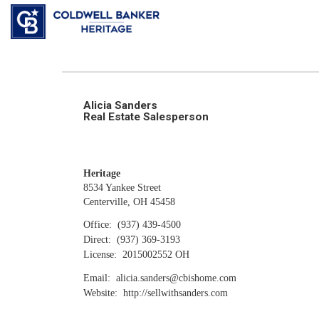
Alicia Sanders
Real Estate Salesperson
Heritage
8534 Yankee Street
Centerville, OH 45458
Office:
(937) 439-4500
Direct:
(937) 369-3193
License:
2015002552 OH
Email:
alicia.sanders@cbishome.com
Website:
http://sellwithsanders.com