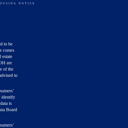
HOUSING NOTICE
d to be
ite comes
 estate
 OH are
e of the
 advised to
nsumers’
 identify
data is
iana Board
nsumers’