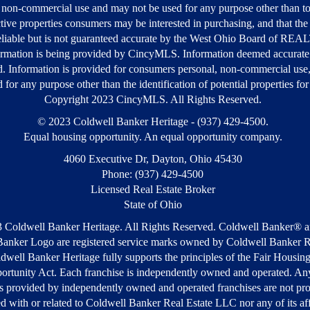
 non-commercial use and may not be used for any purpose other than to
tive properties consumers may be interested in purchasing, and that the 
liable but is not guaranteed accurate by the West Ohio Board of R
rmation is being provided by CincyMLS. Information deemed accurate
d. Information is provided for consumers personal, non-commercial use
 for any purpose other than the identification of potential properties fo
Copyright 2023 CincyMLS. All Rights Reserved.
© 2023 Coldwell Banker Heritage - (937) 429-4500.
Equal housing opportunity. An equal opportunity company.
4060 Executive Dr, Dayton, Ohio 45430
Phone: (937) 429-4500
Licensed Real Estate Broker
State of Ohio
 Coldwell Banker Heritage. All Rights Reserved. Coldwell Banker® a
anker Logo are registered service marks owned by Coldwell Banker R
well Banker Heritage fully supports the principles of the Fair Housin
ortunity Act. Each franchise is independently owned and operated. Any
s provided by independently owned and operated franchises are not pr
ted with or related to Coldwell Banker Real Estate LLC nor any of its aff