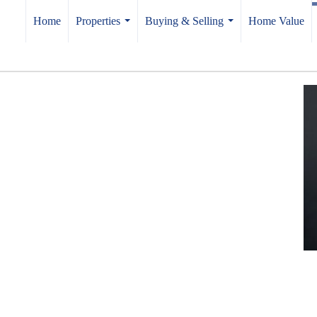
Home
Properties
Buying & Selling
Home Value
...
...