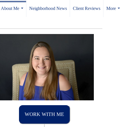
About Me
Neighborhood News
Client Reviews
More
...
...
WORK WITH ME