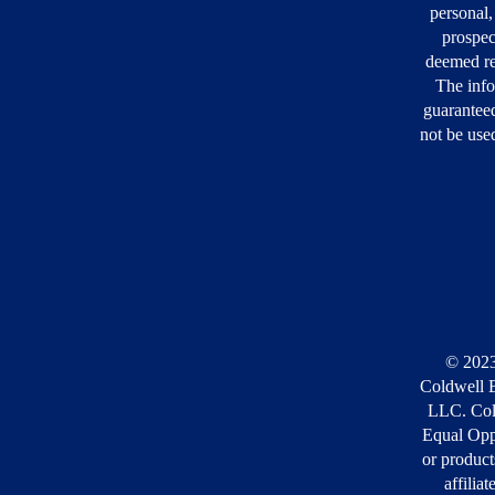
personal,
prospec
deemed re
The info
guarantee
not be used
© 2023
Coldwell B
LLC. Cold
Equal Opp
or product
affilia