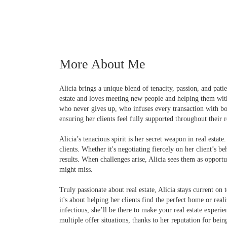
More About Me
Alicia brings a unique blend of tenacity, passion, and patie
estate and loves meeting new people and helping them with t
who never gives up, who infuses every transaction with b
ensuring her clients feel fully supported throughout their r
Alicia’s tenacious spirit is her secret weapon in real estate
clients. Whether it's negotiating fiercely on her client’s 
results. When challenges arise, Alicia sees them as opportu
might miss.
Truly passionate about real estate, Alicia stays current on 
it's about helping her clients find the perfect home or real
infectious, she’ll be there to make your real estate experi
multiple offer situations, thanks to her reputation for bei