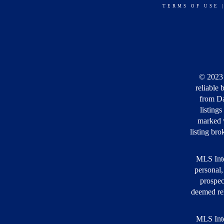
TERMS OF USE
© 2023 
reliable 
from Da
listing
marked w
listing bro
MLS Inte
personal,
prospec
deemed rel
MLS Inte