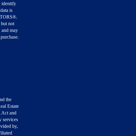
 identify
data is
EALTORS®.
 but not
, and may
r purchase.
nd the
eal Estate
g Act and
 services
ovided by,
iliated