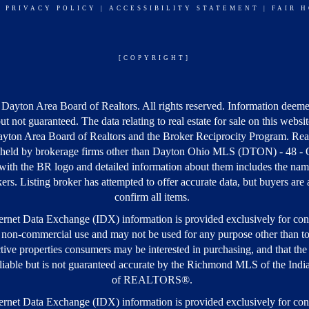
|
PRIVACY POLICY
|
ACCESSIBILITY STATEMENT
|
FAIR 
[COPYRIGHT]
Dayton Area Board of Realtors. All rights reserved. Information deeme
but not guaranteed. The data relating to real estate for sale on this webs
yton Area Board of Realtors and the Broker Reciprocity Program. Real
s held by brokerage firms other than Dayton Ohio MLS (DTON) - 48 -
ith the BR logo and detailed information about them includes the nam
kers. Listing broker has attempted to offer accurate data, but buyers are
confirm all items.
rnet Data Exchange (IDX) information is provided exclusively for co
 non-commercial use and may not be used for any purpose other than to
tive properties consumers may be interested in purchasing, and that the 
iable but is not guaranteed accurate by the Richmond MLS of the Ind
of REALTORS®.
rnet Data Exchange (IDX) information is provided exclusively for co