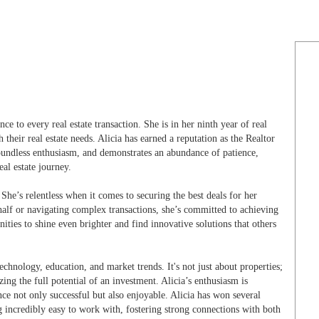
nce to every real estate transaction. She is in her ninth year of real
heir real estate needs. Alicia has earned a reputation as the Realtor
oundless enthusiasm, and demonstrates an abundance of patience,
eal estate journey.
. She’s relentless when it comes to securing the best deals for her
behalf or navigating complex transactions, she’s committed to achieving
nities to shine even brighter and find innovative solutions that others
technology, education, and market trends. It's not just about properties;
izing the full potential of an investment. Alicia’s enthusiasm is
ence not only successful but also enjoyable. Alicia has won several
ng incredibly easy to work with, fostering strong connections with both